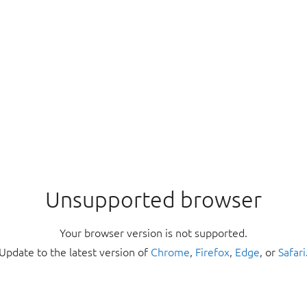
Unsupported browser
Your browser version is not supported.
Update to the latest version of
Chrome
,
Firefox
,
Edge
, or
Safari