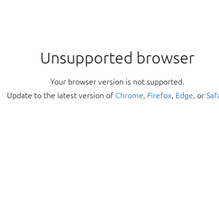
Unsupported browser
Your browser version is not supported.
Update to the latest version of
Chrome
,
Firefox
,
Edge
, or
Saf