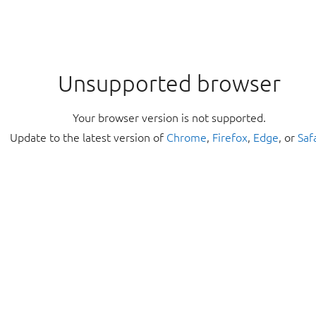
Unsupported browser
Your browser version is not supported.
Update to the latest version of
Chrome
,
Firefox
,
Edge
, or
Saf