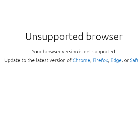
Unsupported browser
Your browser version is not supported.
Update to the latest version of
Chrome
,
Firefox
,
Edge
, or
Saf