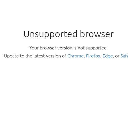
Unsupported browser
Your browser version is not supported.
Update to the latest version of
Chrome
,
Firefox
,
Edge
, or
Saf