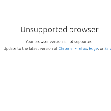
Unsupported browser
Your browser version is not supported.
Update to the latest version of
Chrome
,
Firefox
,
Edge
, or
Saf