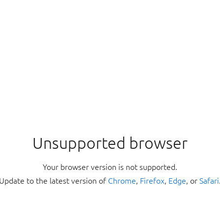
Unsupported browser
Your browser version is not supported.
Update to the latest version of
Chrome
,
Firefox
,
Edge
, or
Safari