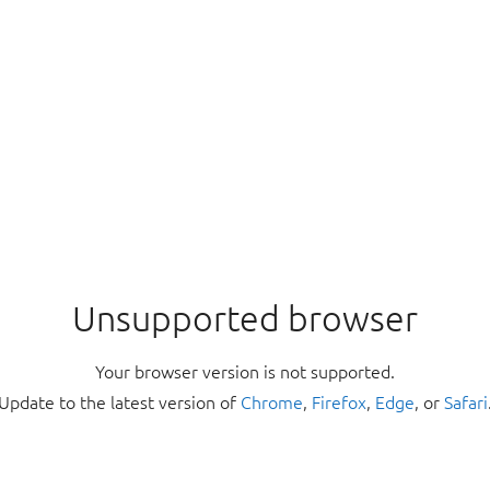
Unsupported browser
Your browser version is not supported.
Update to the latest version of
Chrome
,
Firefox
,
Edge
, or
Safari