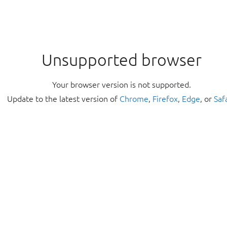
Unsupported browser
Your browser version is not supported.
Update to the latest version of
Chrome
,
Firefox
,
Edge
, or
Saf