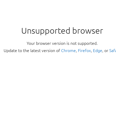
Unsupported browser
Your browser version is not supported.
Update to the latest version of
Chrome
,
Firefox
,
Edge
, or
Saf