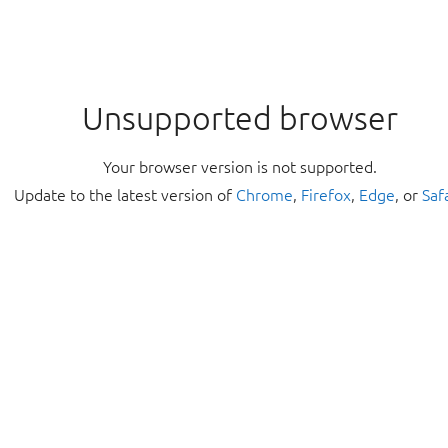
Unsupported browser
Your browser version is not supported.
Update to the latest version of
Chrome
,
Firefox
,
Edge
, or
Saf