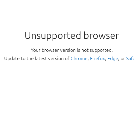
Unsupported browser
Your browser version is not supported.
Update to the latest version of
Chrome
,
Firefox
,
Edge
, or
Saf