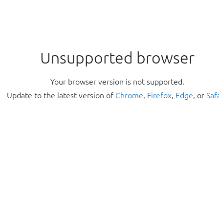
Unsupported browser
Your browser version is not supported.
Update to the latest version of
Chrome
,
Firefox
,
Edge
, or
Saf