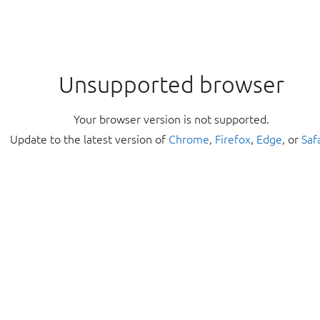
Unsupported browser
Your browser version is not supported.
Update to the latest version of
Chrome
,
Firefox
,
Edge
, or
Saf