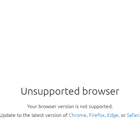
Unsupported browser
Your browser version is not supported.
Update to the latest version of
Chrome
,
Firefox
,
Edge
, or
Safari