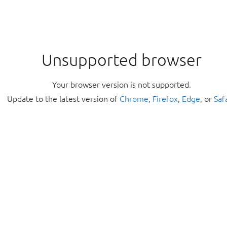
Unsupported browser
Your browser version is not supported.
Update to the latest version of
Chrome
,
Firefox
,
Edge
, or
Saf