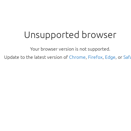
Unsupported browser
Your browser version is not supported.
Update to the latest version of
Chrome
,
Firefox
,
Edge
, or
Saf