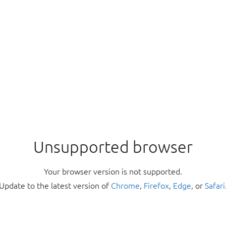
Unsupported browser
Your browser version is not supported.
Update to the latest version of
Chrome
,
Firefox
,
Edge
, or
Safari