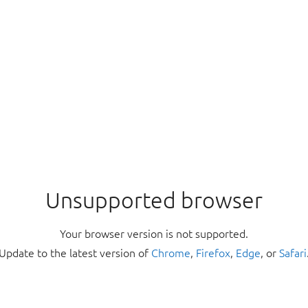
Unsupported browser
Your browser version is not supported.
Update to the latest version of
Chrome
,
Firefox
,
Edge
, or
Safari