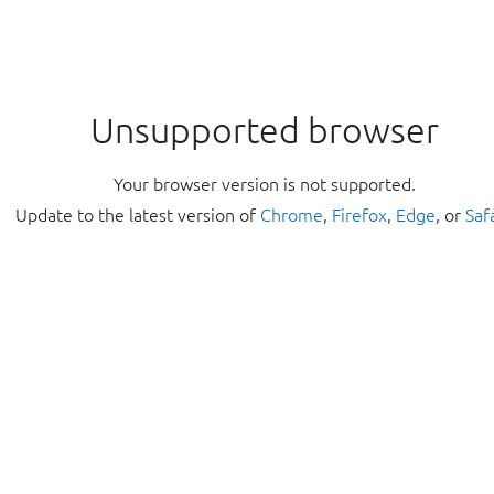
Unsupported browser
Your browser version is not supported.
Update to the latest version of
Chrome
,
Firefox
,
Edge
, or
Saf