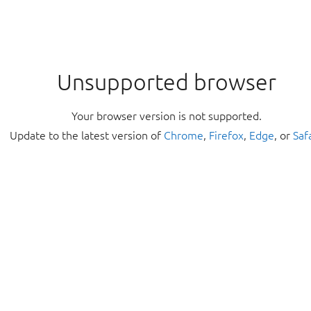
Unsupported browser
Your browser version is not supported.
Update to the latest version of
Chrome
,
Firefox
,
Edge
, or
Saf