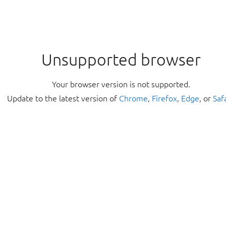
Unsupported browser
Your browser version is not supported.
Update to the latest version of
Chrome
,
Firefox
,
Edge
, or
Saf