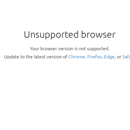
Unsupported browser
Your browser version is not supported.
Update to the latest version of
Chrome
,
Firefox
,
Edge
, or
Saf