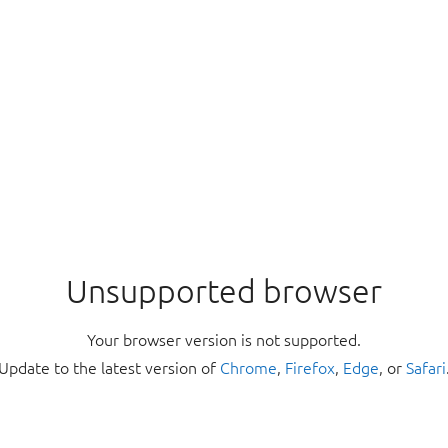
Unsupported browser
Your browser version is not supported.
Update to the latest version of
Chrome
,
Firefox
,
Edge
, or
Safari