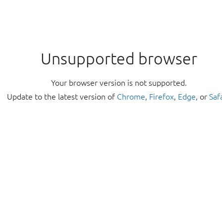
Unsupported browser
Your browser version is not supported.
Update to the latest version of
Chrome
,
Firefox
,
Edge
, or
Saf