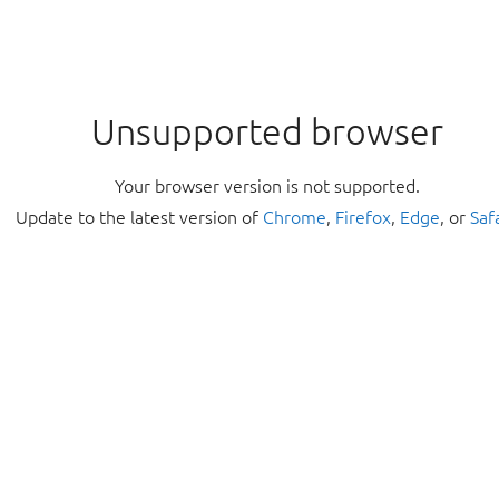
Unsupported browser
Your browser version is not supported.
Update to the latest version of
Chrome
,
Firefox
,
Edge
, or
Saf