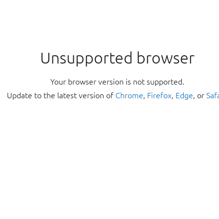
Unsupported browser
Your browser version is not supported.
Update to the latest version of
Chrome
,
Firefox
,
Edge
, or
Saf